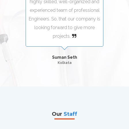
zed and
highly skilled, well-organized and
highly
sional
experienced team of professional
exper
pany is
Engineers. So, that our company is
Engine
more
looking forward to give more
loo
projects.
Suman Seth
Kolkata
Our
Staff