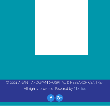
© 2021
ANANT AROGYAM (HOSPITAL & RESEARCH CENTRE)
.
All rights resevered. Powered by
Medifox
.