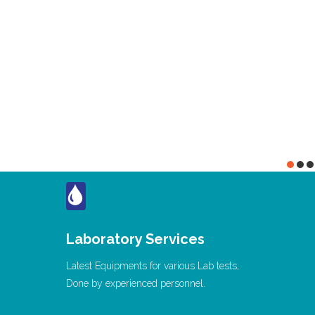
Laboratory Services
Latest Equipments for various Lab tests,
Done by experienced personnel.