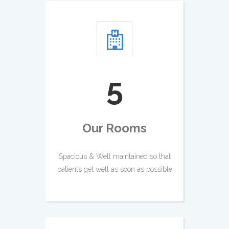
5
Our Rooms
Spacious & Well maintained so that
patients get well as soon as possible