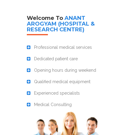
Welcome To
ANANT
AROGYAM (HOSPITAL &
RESEARCH CENTRE)
Professional medical services
Dedicated patient care
Opening hours during weekend
Qualified medical equipment
Experienced specialists
Medical Consulting