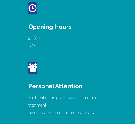
Opening Hours
24 X 7
NO
Personal Attention
Each Patient is given special care and
treatment
by dedicated medical professionals.