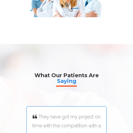
What Our Patients Are
Saying
ect on
They have got my project on
Th
with a
time with the competition with a
time 