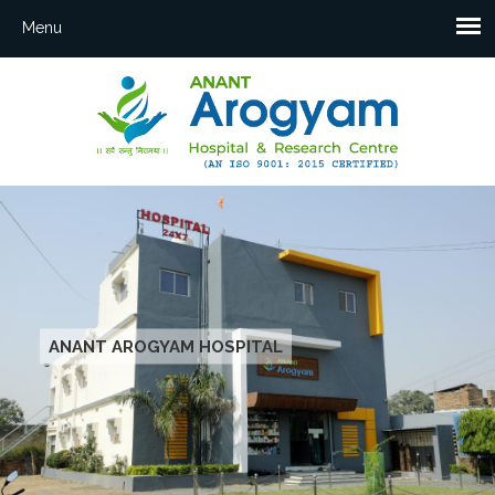
ANANT AROGYAM HOSPITAL