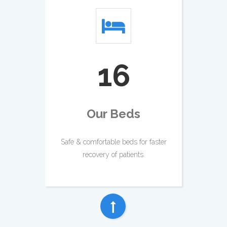
18
Our Beds
Safe & comfortable beds for faster
recovery of patients.