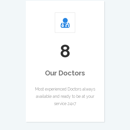
9
Our Doctors
Most experienced Doctors always
available and ready to be at your
service 24x7