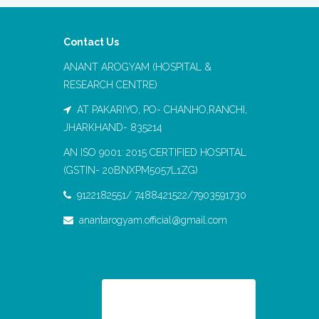
Contact Us
ANANT AROGYAM (HOSPITAL &
RESEARCH CENTRE)
AT PAKARIYO, PO- CHANHO,RANCHI,
JHARKHAND- 835214
AN ISO 9001: 2015 CERTIFIED HOSPITAL
(GSTIN- 20BNXPM5057L1ZG)
9122182551/ 7488421522/7903591730
anantarogyam.official@gmail.com